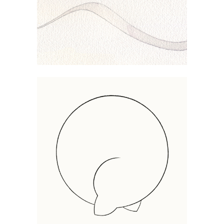
COILED UP