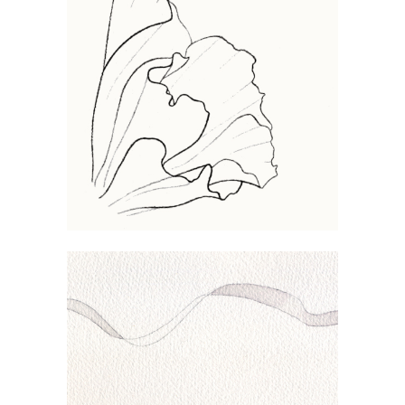
CONVOLVULUS
WAVE