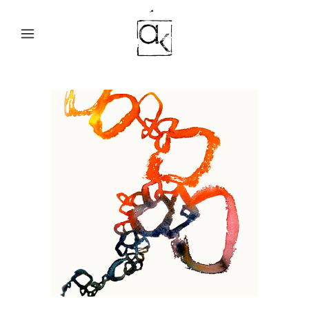
LOOPING