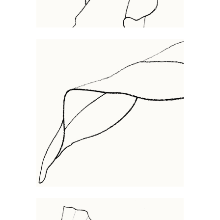
FOLIA