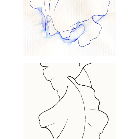
VOLUBILIS
FILIX