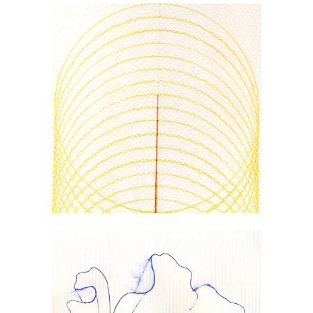
PSEUDOSPHERE