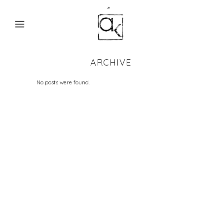
ARCHIVE
No posts were found.