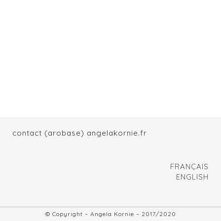
contact (arobase) angelakornie.fr
FRANÇAIS
ENGLISH
© Copyright – Angela Kornie – 2017/2020